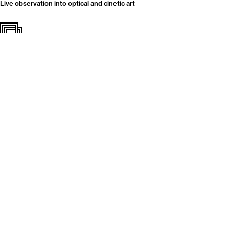
Live observation into optical and cinetic art