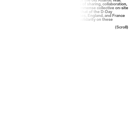
They have honored the humanistic values of sharing, collaboration,
transmission, history and memory in one immense collective on-site
creation. In a brotherly manner, much like that of the D-Day
liberators, they came from the United States, England, and France
to express their messages of peace and solidarity on these
vestiges of war.
(Scroll)