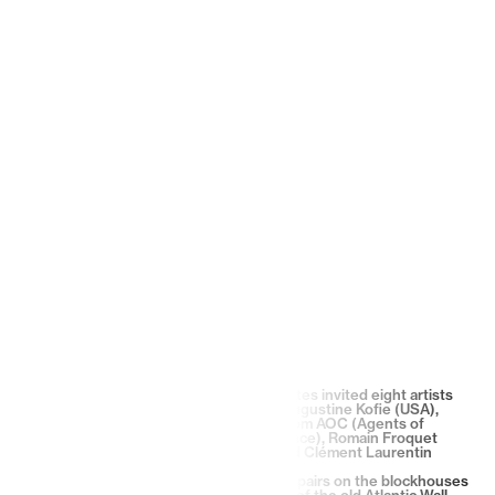
For its first residency, 1872 Maison d’Artistes invited eight artists
from two collectives : Lx.One (France), Augustine Kofie (USA),
Carlos Mare (USA) & Remi Rough (UK) from AOC (Agents of
Change), and Stéphane Carricondo (France), Romain Froquet
(France), Théo Lopez (France-Spain) and Clément Laurentin
(France) from 9th Concept.
From May 23 to 29, 2022, they worked in pairs on the blockhouses
at Gurp Beach in Grayan et l’Hôpital, part of the old Atlantic Wall.